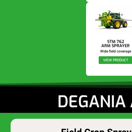
STM 762
ARM SPRAYER
Wide field coverage
VIEW PRODUCT
DEGANIA 