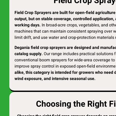
Field Crop Spray
Field Crop Sprayers are built for open-field agricultu
output, but on stable coverage, controlled application
working days.
In broad-acre crops, vegetables, and oth
machines that can maintain consistent spraying over w
limit drift, and use water and crop-protection materials 
Degania field crop sprayers are designed and manufact
catalog supply.
Our range includes practical solutions fo
conventional boom sprayers for wide-area coverage to 
improve spray control in exposed open-field environme
alike, this category is intended for growers who need 
wind exposure, and intensive seasonal use.
Choosing the Right F