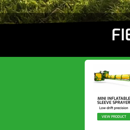
FI
MINI INFLATABL
SLEEVE SPRAYE
Low-drift precision
VIEW PRODUCT