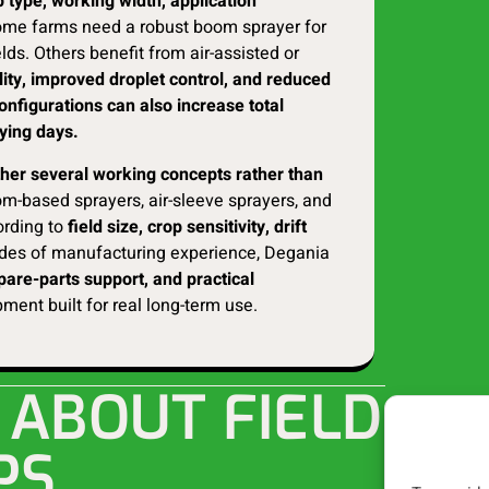
 type, working width, application
me farms need a robust boom sprayer for
lds. Others benefit from air-assisted or
lity, improved droplet control, and reduced
onfigurations can also increase total
aying days.
ether several working concepts rather than
m-based sprayers, air-sleeve sprayers, and
ording to
field size, crop sensitivity, drift
es of manufacturing experience, Degania
spare-parts support, and practical
ment built for real long-term use.
 ABOUT FIELD
PS