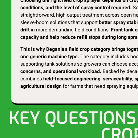
Choosing the right field crop sprayer depends on crop
conditions, and the level of spray control required.
So
straightforward, high-output treatment across open fie
sleeve-boom solutions that support
better spray stabi
drift
in more demanding field conditions.
Front tank c
capacity and help reduce refill stops during long spr
This is why Degania’s field crop category brings tog
one generic machine type.
The category includes boo
supporting tank solutions so growers can choose acc
concerns, and operational workload.
Backed by decad
combines
field-focused engineering, serviceability, 
agricultural design
for farms that need spraying equip
KEY QUESTIONS
CRO