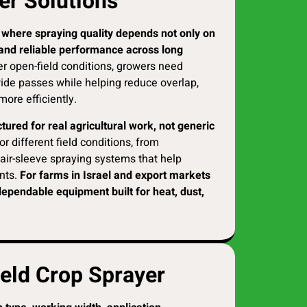
er Solutions
re where spraying quality depends not only on
, and reliable performance across long
er open-field conditions, growers need
ide passes while helping reduce overlap,
more efficiently.
ured for real agricultural work, not generic
r different field conditions, from
air-sleeve spraying systems that help
nts.
For farms in Israel and export markets
dependable equipment built for heat, dust,
ield Crop Sprayer