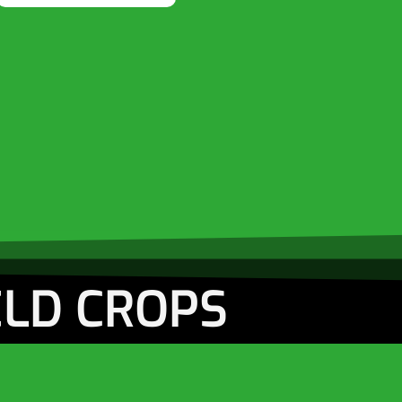
ELD CROPS