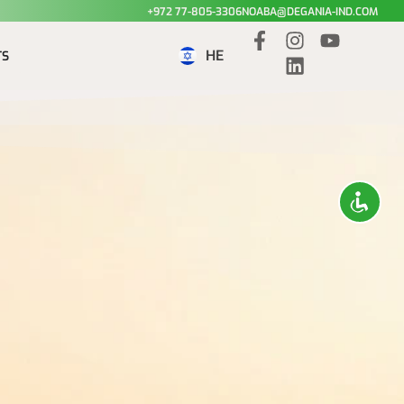
+972 77-805-3306
NOABA@DEGANIA-IND.COM
HE
TS