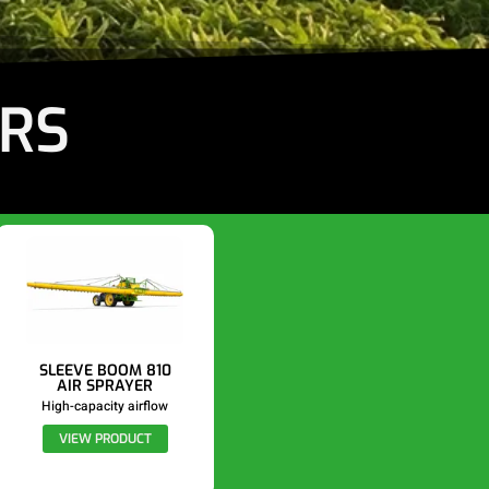
ERS
SLEEVE BOOM 810
AIR SPRAYER
High-capacity airflow
VIEW PRODUCT