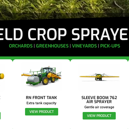
ELD CROP SPRAY
ORCHARDS
|
GREENHOUSES
|
VINEYARDS
|
PICK-UPS
E
RN FRONT TANK
SLEEVE BOOM 762
R
AIR SPRAYER
Extra tank capacity
Gentle air coverage
VIEW PRODUCT
VIEW PRODUCT