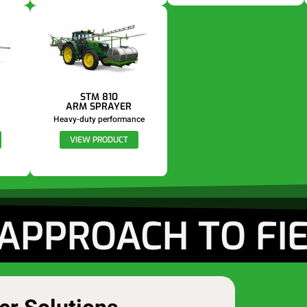
STM 810
ARM SPRAYER
Heavy-duty performance
VIEW PRODUCT
APPROACH TO FI