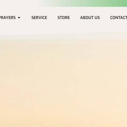
PRAYERS
SERVICE
STORE
ABOUT US
CONTAC