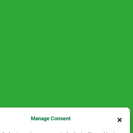
Manage Consent