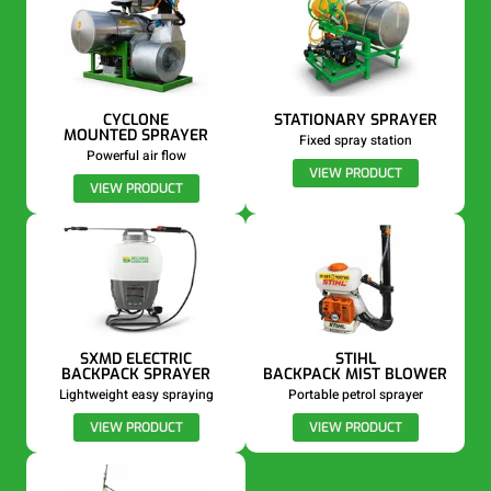
CYCLONE
STATIONARY SPRAYER
MOUNTED SPRAYER
Fixed spray station
Powerful air flow
VIEW PRODUCT
VIEW PRODUCT
SXMD ELECTRIC
STIHL
BACKPACK SPRAYER
BACKPACK MIST BLOWER
Lightweight easy spraying
Portable petrol sprayer
VIEW PRODUCT
VIEW PRODUCT