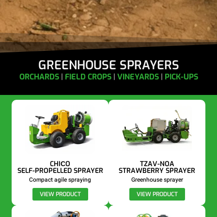
GREENHOUSE SPRAYERS
ORCHARDS
|
FIELD CROPS
|
VINEYARDS
|
PICK-UPS
CHIСO
TZAV-NOA
SELF-PROPELLED SPRAYER
STRAWBERRY SPRAYER
Compact agile spraying
Greenhouse sprayer
VIEW PRODUCT
VIEW PRODUCT