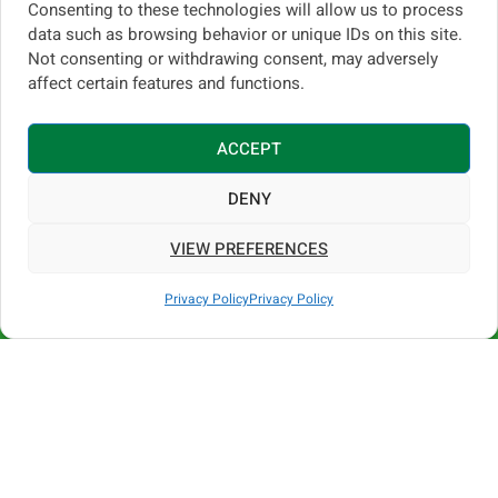
Consenting to these technologies will allow us to process
data such as browsing behavior or unique IDs on this site.
Not consenting or withdrawing consent, may adversely
Built by Degania for
affect certain features and functions.
daily work, heat, and
intensive spraying
ACCEPT
cycles
DENY
Degania has been designing and
VIEW PREFERENCES
manufacturing agricultural sprayers since
Call us
1956
, with production based in
Kibbutz
Privacy Policy
Privacy Policy
Degania B, Jordan Valley, Israel
. Our
Open 
greenhouse machines are built for
heat,
humidity, long working days, and repeated
spraying cycles
, where equipment must
perform reliably without interruption.
Degania greenhouse sprayers are not
generic solutions — they are
purpose-built