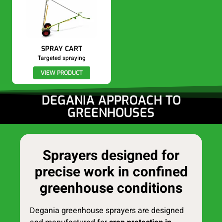
SPRAY CART
Targeted spraying
VIEW PRODUCT
DEGANIA APPROACH TO
GREENHOUSES
Sprayers designed for
precise work in confined
greenhouse conditions
Degania greenhouse sprayers are designed