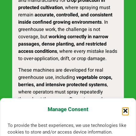
and manufactured for
crop protection in
protected cultivation
, where spraying must
remain
accurate, controlled, and consistent
inside confined growing environments
. In
greenhouse work, the challenge is not
coverage, but
working correctly in narrow
passages, dense planting, and restricted
access conditions
, where every mistake leads
to over-application, drift, or crop damage.
These machines are developed for real
greenhouse use, including
vegetable crops,
berries, and intensive protected systems
,
where operators must spray repeatedly
throughout the season. Degania greenhouse
sprayers are built to support
stable
Manage Consent
application, controlled spray placement, and
efficient daily operation
, even in
tight layouts
To provide the best experiences, we use technologies like
and low-clearance conditions
.
cookies to store and/or access device information.