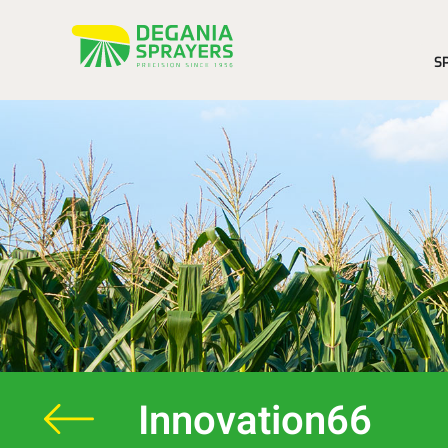
S
Innovation66