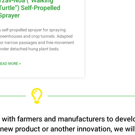
Tzav-Noa (“Walking
Turtle”) Self-Propelled
Sprayer
A self-propelled sprayer for spraying
greenhouses and crop tunnels. Adapted
for narrow passages and free movement
under detached hung plant beds.
READ MORE >
s with farmers and manufacturers to devel
 new product or another innovation, we will