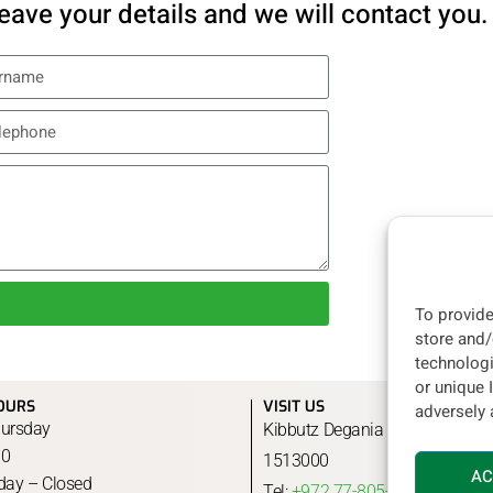
eave your details and we will contact you.
To provide
store and/
technologi
or unique 
OURS
VISIT US
adversely 
ursday
Kibbutz Degania B, Jordan Valley
00
1513000
AC
rday – Closed
Tel:
+972 77-805-3306