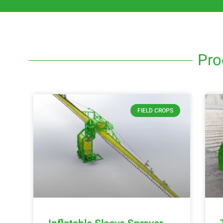
Pro
FIELD CROPS