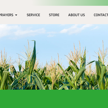
PRAYERS
SERVICE
STORE
ABOUT US
CONTAC