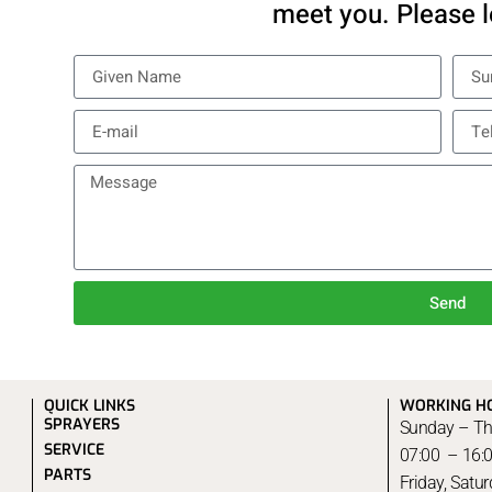
meet you. Please l
Send
QUICK LINKS
WORKING H
SPRAYERS
Sunday – Th
SERVICE
07:00 – 16:
PARTS
Friday, Satu