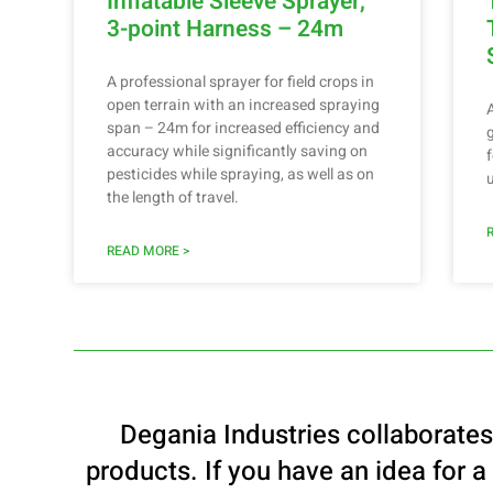
Inflatable Sleeve Sprayer,
3-point Harness – 24m
A professional sprayer for field crops in
open terrain with an increased spraying
span – 24m for increased efficiency and
accuracy while significantly saving on
pesticides while spraying, as well as on
the length of travel.
READ MORE >
Degania Industries collaborate
products. If you have an idea for a