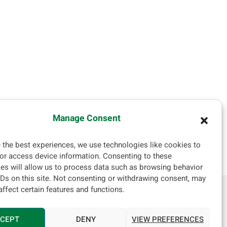
Manage Consent
 the best experiences, we use technologies like cookies to
or access device information. Consenting to these
es will allow us to process data such as browsing behavior
IDs on this site. Not consenting or withdrawing consent, may
affect certain features and functions.
, Israel
CEPT
DENY
VIEW PREFERENCES