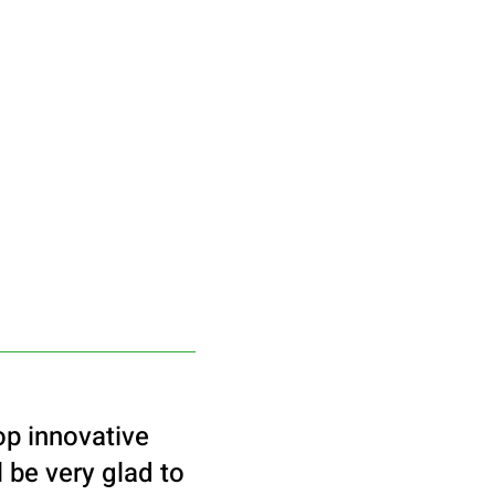
op innovative
 be very glad to