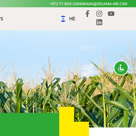
+972 77-805-3306
NOABA@DEGANIA-IND.COM
HE
TS