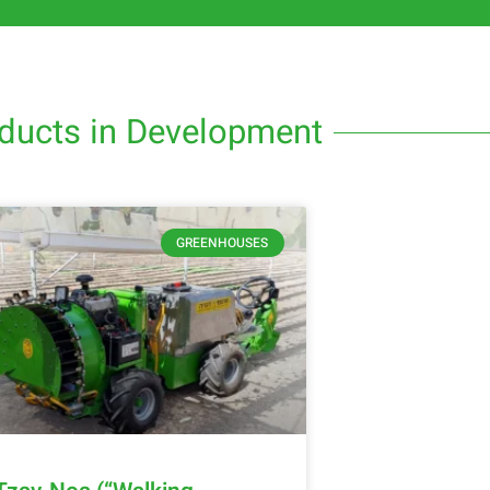
ducts in Development
GREENHOUSES